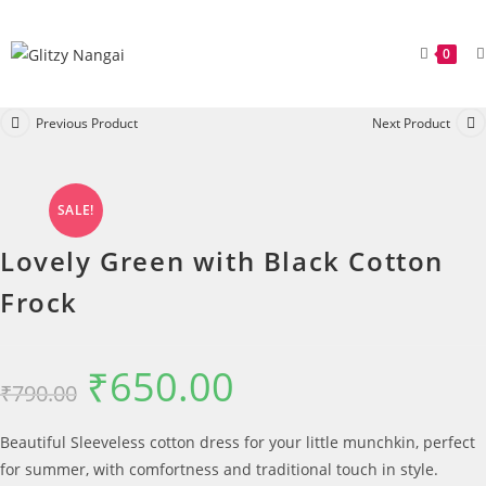
0
Previous Product
Next Product
SALE!
Lovely Green with Black Cotton
Frock
₹
650.00
₹
790.00
Beautiful Sleeveless cotton dress for your little munchkin, perfect
for summer, with comfortness and traditional touch in style.