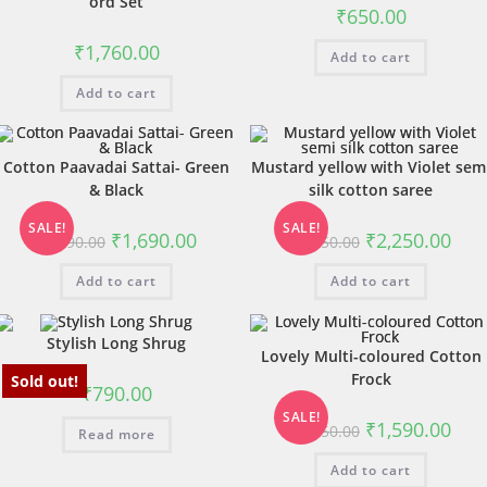
ord Set
₹
650.00
₹
1,760.00
Add to cart
Add to cart
Cotton Paavadai Sattai- Green
Mustard yellow with Violet sem
& Black
silk cotton saree
SALE!
SALE!
₹
1,690.00
₹
2,250.00
₹
1,890.00
₹
2,450.00
Add to cart
Add to cart
Stylish Long Shrug
Lovely Multi-coloured Cotton
Frock
Sold out!
₹
790.00
SALE!
₹
1,590.00
₹
1,850.00
Read more
Add to cart