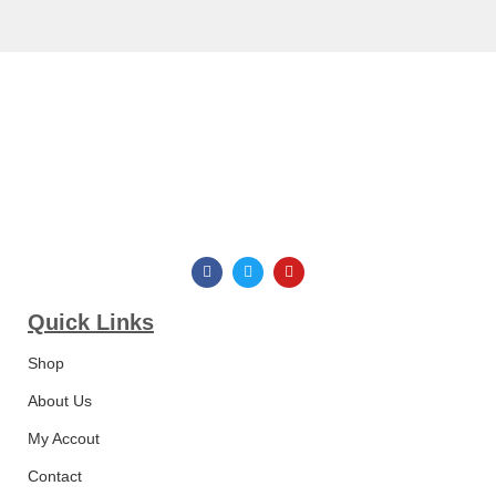
Quick Links​
Shop
About Us
My Accout
Contact