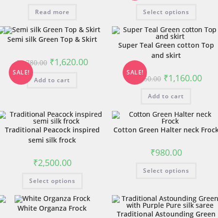
Read more
Select options
Semi silk Green Top & Skirt
Super Teal Green cotton Top
and skirt
₹
1,620.00
₹
1,780.00
SALE!
SALE!
₹
1,160.00
₹
1,560.00
Add to cart
Add to cart
Traditional Peacock inspired
Cotton Green Halter neck Froc
semi silk frock
₹
980.00
₹
2,500.00
Select options
Select options
White Organza Frock
Traditional Astounding Green