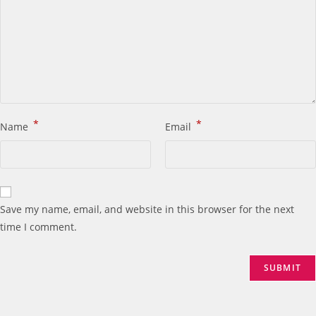
*
*
Name
Email
Save my name, email, and website in this browser for the next
time I comment.