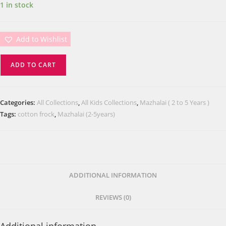
1 in stock
Add to Wishlist
ADD TO CART
Categories:
All Collections
,
All Kids Collections
,
Mazhalai ( 2 to 5 Years )
Tags:
cotton frock
,
Mazhalai (2-5years)
ADDITIONAL INFORMATION
REVIEWS (0)