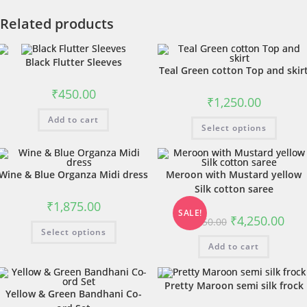
Related products
Black Flutter Sleeves
Teal Green cotton Top and skir
₹
450.00
₹
1,250.00
Add to cart
Select options
Wine & Blue Organza Midi dress
Meroon with Mustard yellow
Silk cotton saree
₹
1,875.00
SALE!
₹
4,250.00
₹
4,550.00
Select options
Add to cart
Pretty Maroon semi silk frock
Yellow & Green Bandhani Co-