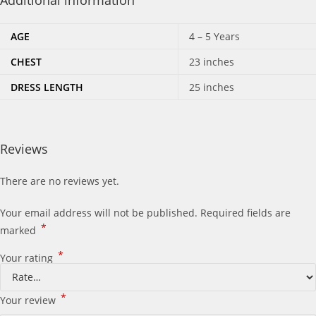
Additional information
AGE
4 – 5 Years
CHEST
23 inches
DRESS LENGTH
25 inches
Reviews
There are no reviews yet.
Your email address will not be published.
Required fields are
*
marked
*
Your rating
*
Your review