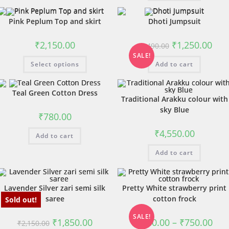
Pink Peplum Top and skirt
Dhoti Jumpsuit
₹
2,150.00
₹
1,250.00
₹
1,490.00
SALE!
Select options
Add to cart
Teal Green Cotton Dress
Traditional Arakku colour with
sky Blue
₹
780.00
₹
4,550.00
Add to cart
Add to cart
Lavender Silver zari semi silk
Pretty White strawberry print
saree
cotton frock
Sold out!
SALE!
₹
1,850.00
₹
680.00
–
₹
750.00
₹
2,150.00