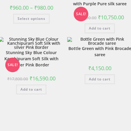
with Purple Pure silk saree
₹
960.00
–
₹
980.00
SALE!
₹
10,750.00
₹
11,790.00
Select options
Add to cart
Bottle Green with Pink Brocad
Stunning Sky Blue Colour
saree
Kanchipuram Soft Silk with
silver Pink Border
SALE!
₹
4,150.00
₹
16,590.00
₹
17,800.00
Add to cart
Add to cart