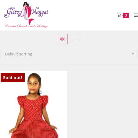
0
Default sorting
Sold out!