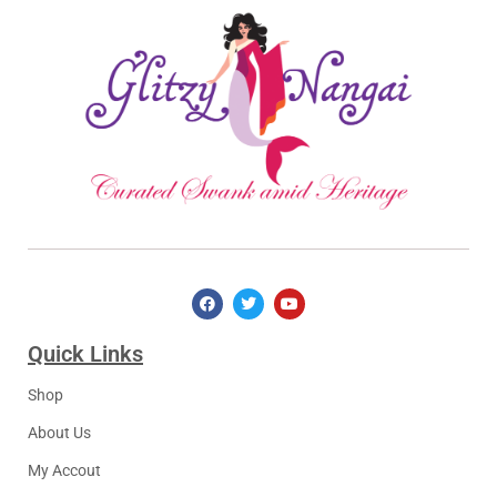
Quick Links​
Shop
About Us
My Accout