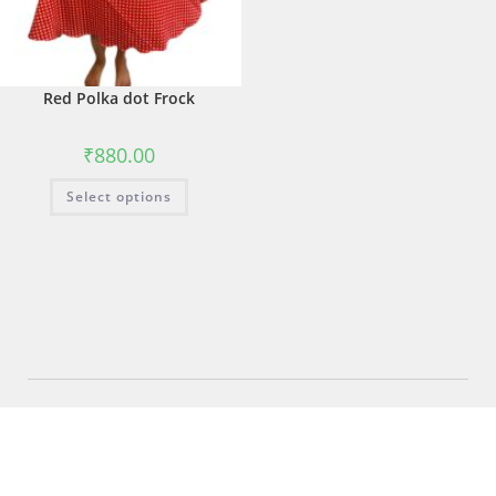
Red Polka dot Frock
₹
880.00
Select options