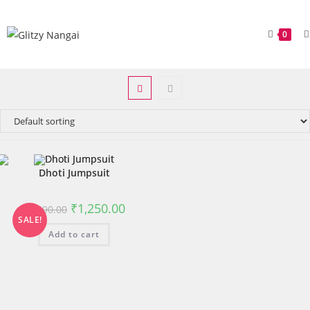
0
Dhoti Jumpsuit
₹
1,250.00
₹
1,490.00
SALE!
Add to cart