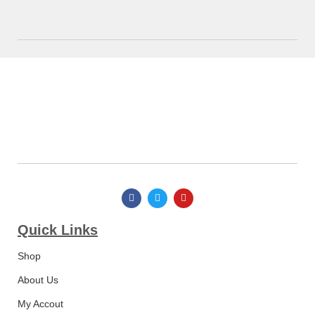
Quick Links​
Shop
About Us
My Accout