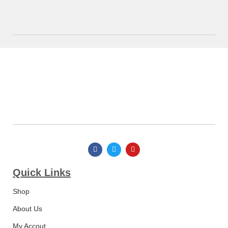
Quick Links​
Shop
About Us
My Accout