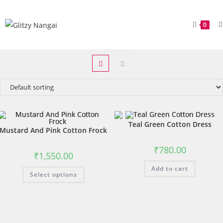
0
Teal Green Cotton Dress
Mustard And Pink Cotton Frock
₹
780.00
₹
1,550.00
Add to cart
Select options